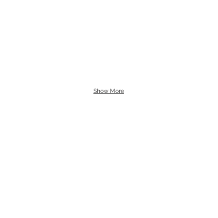
Show More