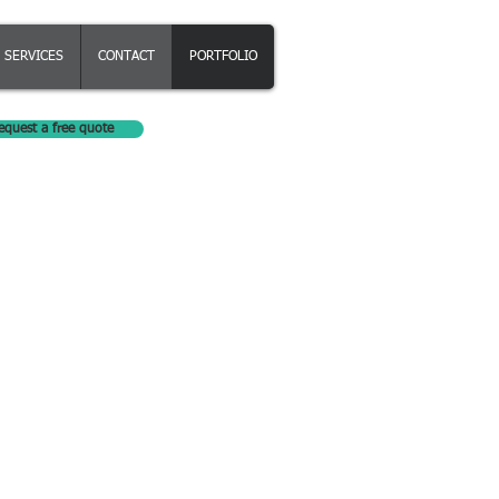
SERVICES
CONTACT
PORTFOLIO
equest a free quote