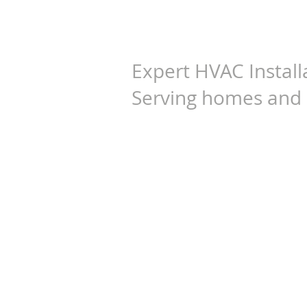
G&N Engine
Expert HVAC Install
Serving homes and 