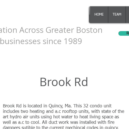
ering Inc.
HOME
TEAM
ation Across Greater Boston
R
businesses since 1989
Brook Rd
Brook Rd is located in Quincy, Ma. This 32 condo unit
includes two heating and a.c rooftop units, with state of the
art hydro air units using hot water to heat living space as
well as a.c to cool. All duct work was installed with fire
dampers sutible to the current mechincal codes in quincy.