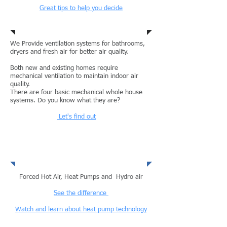
Great tips to help you decide
Air Condtitioning
We Provide ventilation systems for bathrooms,
dryers and fresh air for better air quality.
Both new and existing homes require
mechanical ventilation to maintain indoor air
quality.
There are four basic mechanical whole house
systems. Do you know what they are?
Let's find out
Ventilation
Forced Hot Air, Heat Pumps and Hydro air
See the difference
Watch and learn about heat pump technology