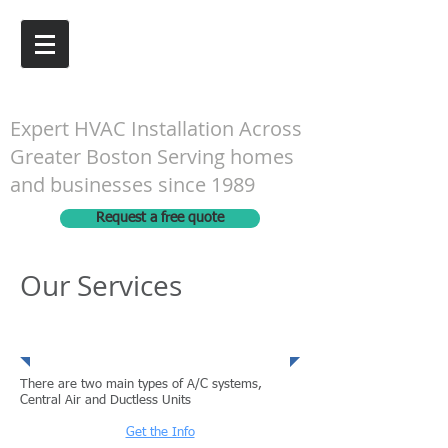
G&N Engineering Inc.
Expert HVAC Installation Across
Greater Boston Serving homes
and businesses since 1989
Request a free quote
Our Services
Heating Systems
There are two main types of A/C systems,
Central Air and Ductless Units
Get the Info