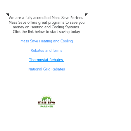
Mass Save Program / National Grid
We are a fully accredited Mass Save Partner.
Mass Save offers great programs to save you
money on Heating and Cooling Systems.
Click the link below to start saving today.
Mass Save Heating and Cooling
Rebates and forms
Thermostat Rebates
National Grid Rebates
Commercial and Residential
Projects