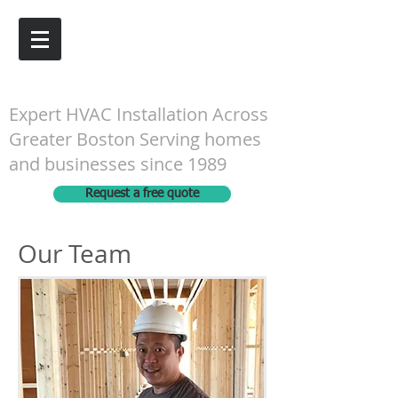
G&N Engineering Inc.
Expert HVAC Installation Across
Greater Boston Serving homes
and businesses since 1989
Request a free quote
Our Team