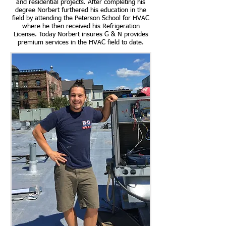
and residential projects. After completing his
degree Norbert furthered his education in the
field by attending the Peterson School for HVAC
where he then received his Refrigeration
License. Today Norbert insures G & N provides
premium services in the HVAC field to date.