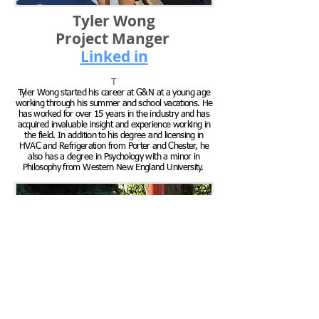
Tyler Wong
Project Manger
Linked in
T
Tyler Wong started his career at G&N at a young age
working through his summer and school vacations. He
has worked for over 15 years in the industry and has
acquired invaluable insight and experience working in
the field. In addition to his degree and licensing in
HVAC and Refrigeration from Porter and Chester, he
also has a degree in Psychology with a minor in
Philosophy from Western New England University.