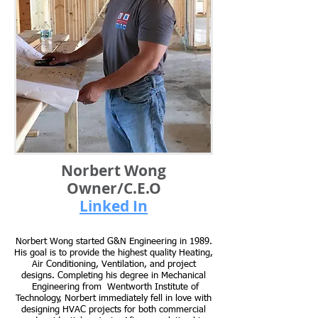
Norbert Wong
Owner/C.E.O
Linked In
Norbert Wong started G&N Engineering in 1989.
His goal is to provide the highest quality Heating,
Air Conditioning, Ventilation, and project
designs. Completing his degree in Mechanical
Engineering from Wentworth Institute of
Technology, Norbert immediately fell in love with
designing HVAC projects for both commercial